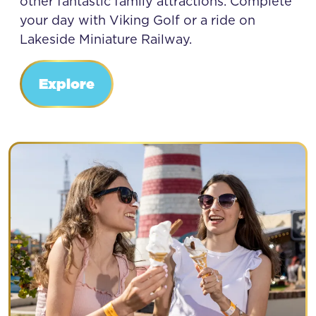
other fantastic family attractions. Complete
your day with Viking Golf or a ride on
Lakeside Miniature Railway.
Explore