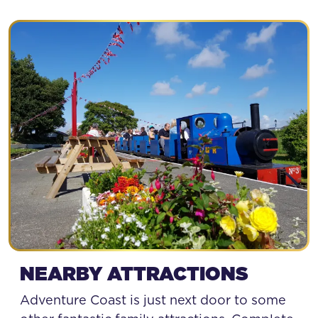
NEARBY ATTRACTIONS
Adventure Coast is just next door to some