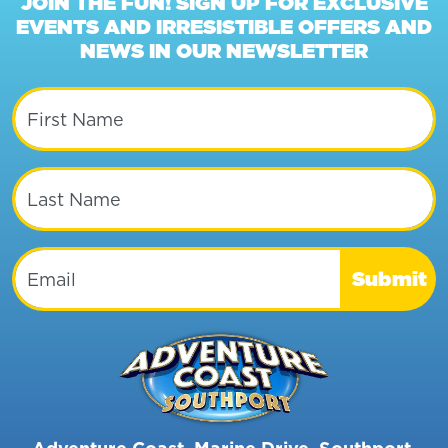
JOIN THE FUN! SIGN UP FOR EXCLUSIVE
EVENTS AND IRRESISTIBLE OFFERS AND
NEWS IN OUR NEWSLETTER
First Name
Last Name
Email
Submit