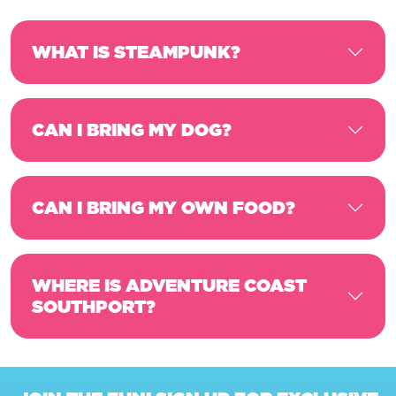
WHAT IS STEAMPUNK?
CAN I BRING MY DOG?
CAN I BRING MY OWN FOOD?
WHERE IS ADVENTURE COAST
SOUTHPORT?