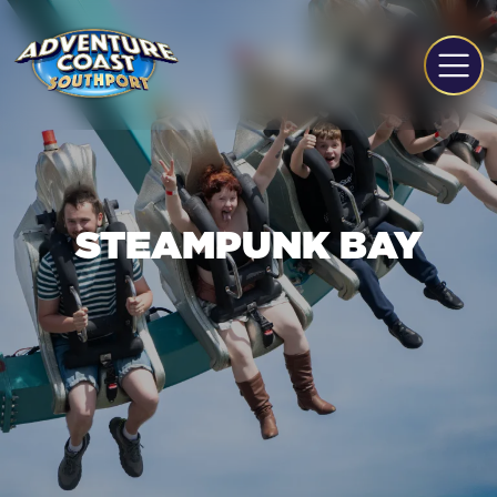
STEAMPUNK BAY