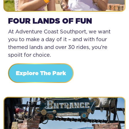
FOUR LANDS OF FUN
At Adventure Coast Southport, we want
you to make a day of it – and with four
themed lands and over 30 rides, you’re
spoilt for choice.
Explore The Park