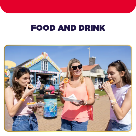
FOOD AND DRINK