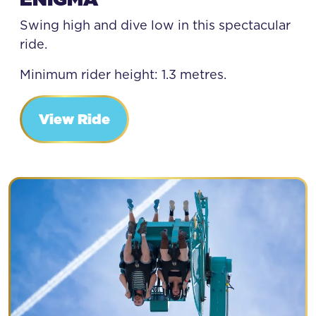
Swing high and dive low in this spectacular
ride.
Minimum rider height: 1.3 metres.
View Ride