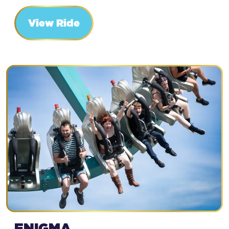
View Ride
ENIGMA