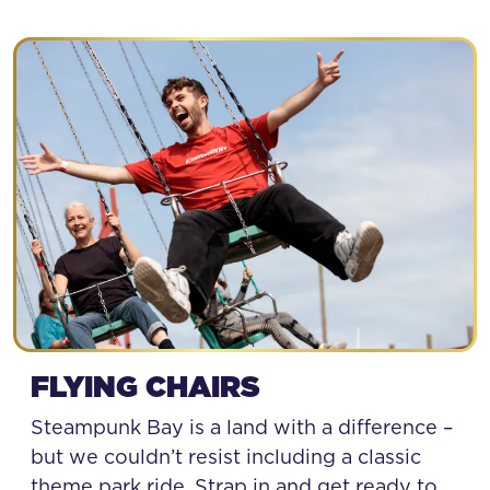
FLYING CHAIRS
Steampunk Bay is a land with a difference –
but we couldn’t resist including a classic
theme park ride. Strap in and get ready to