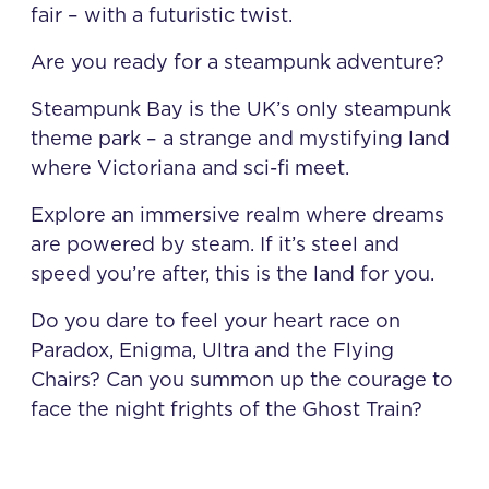
fair – with a futuristic twist.
Are you ready for a steampunk adventure?
Steampunk Bay is the UK’s only steampunk
theme park – a strange and mystifying land
where Victoriana and sci-fi meet.
Explore an immersive realm where dreams
are powered by steam. If it’s steel and
speed you’re after, this is the land for you.
Do you dare to feel your heart race on
Paradox, Enigma, Ultra and the Flying
Chairs? Can you summon up the courage to
face the night frights of the Ghost Train?