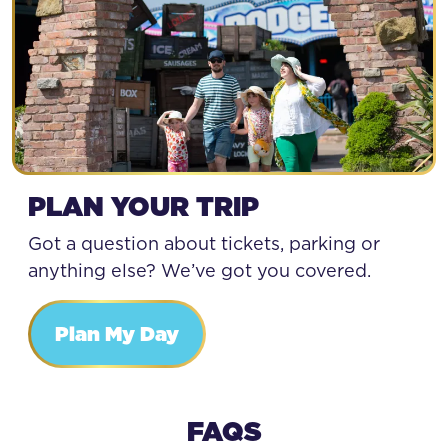
PLAN YOUR TRIP
Got a question about tickets, parking or
anything else? We’ve got you covered.
Plan My Day
FAQS