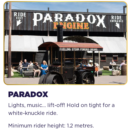
PARADOX
Lights, music… lift-off! Hold on tight for a
white-knuckle ride.
Minimum rider height: 1.2 metres.