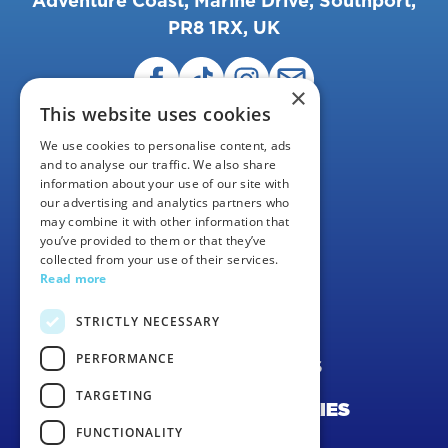
Adventure Coast, Marine Drive, Southport,
PR8 1RX, UK
×
This website uses cookies
We use cookies to personalise content, ads
and to analyse our traffic. We also share
information about your use of our site with
our advertising and analytics partners who
may combine it with other information that
FAQS
you’ve provided to them or that they’ve
collected from your use of their services.
CAREERS
Read more
CONTACT US
STRICTLY NECESSARY
PERFORMANCE
TERMS & CONDITIONS
TARGETING
PRIVACY POLICY & COOKIES
FUNCTIONALITY