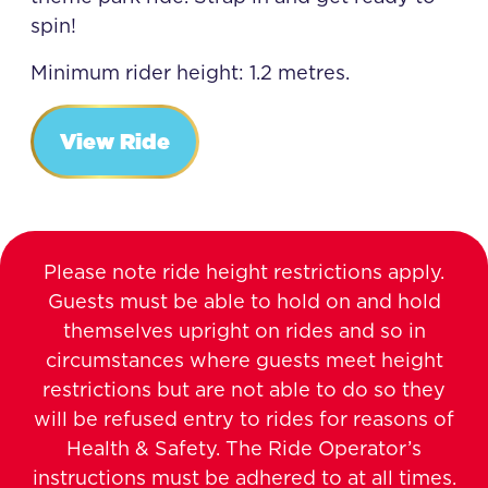
spin!
Minimum rider height: 1.2 metres.
View Ride
Please note ride height restrictions apply.
Guests must be able to hold on and hold
themselves upright on rides and so in
circumstances where guests meet height
restrictions but are not able to do so they
will be refused entry to rides for reasons of
Health & Safety. The Ride Operator’s
instructions must be adhered to at all times.