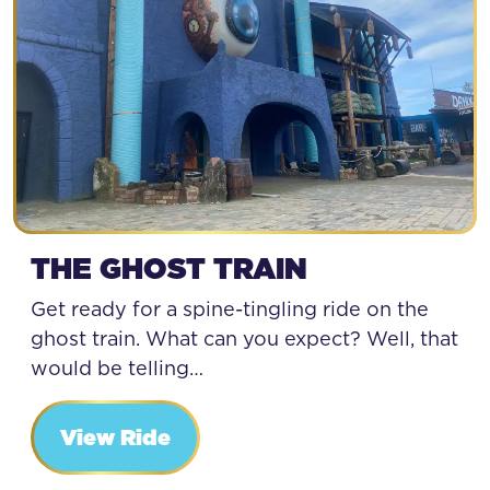
THE GHOST TRAIN
Get ready for a spine-tingling ride on the
ghost train. What can you expect? Well, that
would be telling…
View Ride