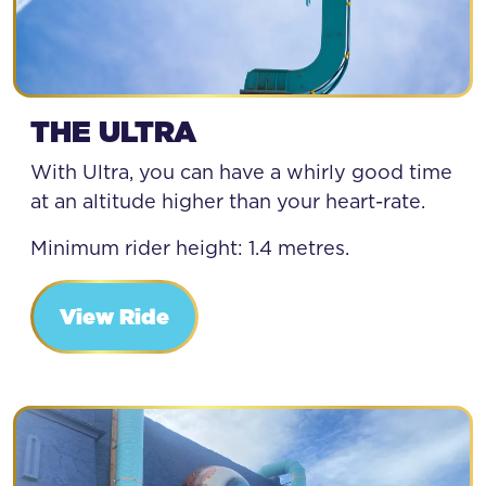
THE ULTRA
With Ultra, you can have a whirly good time
at an altitude higher than your heart-rate.
Minimum rider height: 1.4 metres.
View Ride