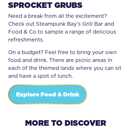
SPROCKET GRUBS
Need a break from all the excitement?
Check out Steampunk Bay’s Grill Bar and
Food & Co to sample a range of delicious
refreshments.
On a budget? Feel free to bring your own
food and drink. There are picnic areas in
each of the themed lands where you can sit
and have a spot of lunch.
Explore Food & Drink
MORE TO DISCOVER