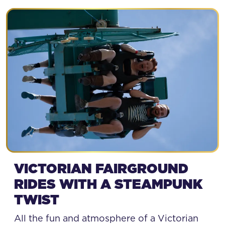
STEAMPUNK BAY
VICTORIAN FAIRGROUND
RIDES WITH A STEAMPUNK
TWIST
All the fun and atmosphere of a Victorian