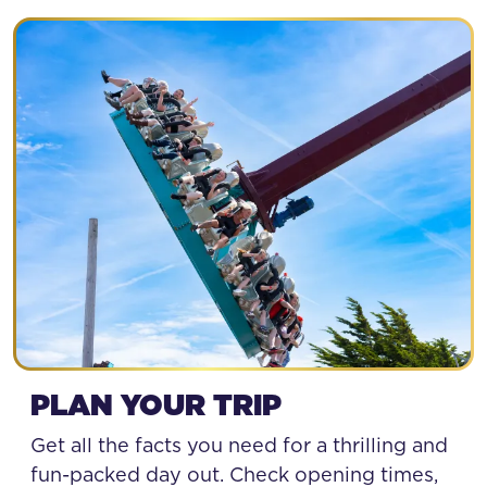
SPECIAL OFFERS
PLAN YOUR TRIP
Get all the facts you need for a thrilling and
fun-packed day out. Check opening times,