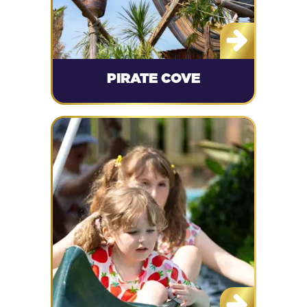
PIRATE COVE