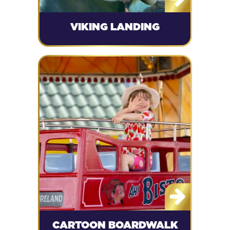
VIKING LANDING
CARTOON BOARDWALK