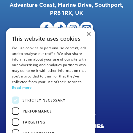
Adventure Coast, Marine Drive, Southport,
PR8 1RX, UK
×
This website uses cookies
We use cookies to personalise content, ads
and to analyse our traffic. We also share
information about your use of our site with
our advertising and analytics partners who
may combine it with other information that
FAQS
you’ve provided to them or that they’ve
collected from your use of their services.
CAREERS
Read more
CONTACT US
STRICTLY NECESSARY
PERFORMANCE
TERMS & CONDITIONS
TARGETING
PRIVACY POLICY & COOKIES