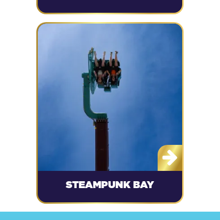
STEAMPUNK BAY