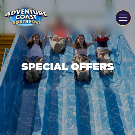
SPECIAL OFFERS