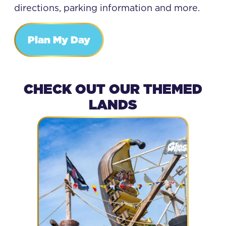
directions, parking information and more.
Plan My Day
CHECK OUT OUR THEMED
LANDS