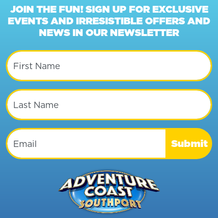
JOIN THE FUN! SIGN UP FOR EXCLUSIVE
EVENTS AND IRRESISTIBLE OFFERS AND
NEWS IN OUR NEWSLETTER
First Name
Last Name
Email
Submit