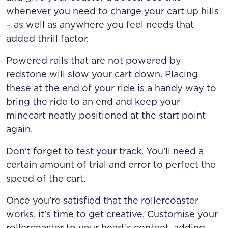
whenever you need to charge your cart up hills
– as well as anywhere you feel needs that
added thrill factor.
Powered rails that are not powered by
redstone will slow your cart down. Placing
these at the end of your ride is a handy way to
bring the ride to an end and keep your
minecart neatly positioned at the start point
again.
Don’t forget to test your track. You’ll need a
certain amount of trial and error to perfect the
speed of the cart.
Once you’re satisfied that the rollercoaster
works, it’s time to get creative. Customise your
rollercoaster to your heart’s content, adding