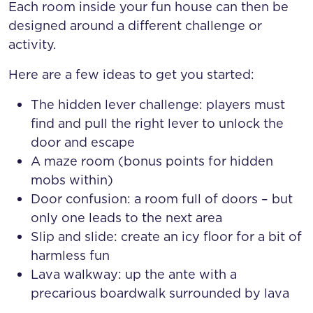
Each room inside your fun house can then be
designed around a different challenge or
activity.
Here are a few ideas to get you started:
The hidden lever challenge: players must
find and pull the right lever to unlock the
door and escape
A maze room (bonus points for hidden
mobs within)
Door confusion: a room full of doors – but
only one leads to the next area
Slip and slide: create an icy floor for a bit of
harmless fun
Lava walkway: up the ante with a
precarious boardwalk surrounded by lava