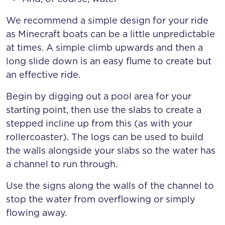
We recommend a simple design for your ride
as Minecraft boats can be a little unpredictable
at times. A simple climb upwards and then a
long slide down is an easy flume to create but
an effective ride.
Begin by digging out a pool area for your
starting point, then use the slabs to create a
stepped incline up from this (as with your
rollercoaster). The logs can be used to build
the walls alongside your slabs so the water has
a channel to run through.
Use the signs along the walls of the channel to
stop the water from overflowing or simply
flowing away.