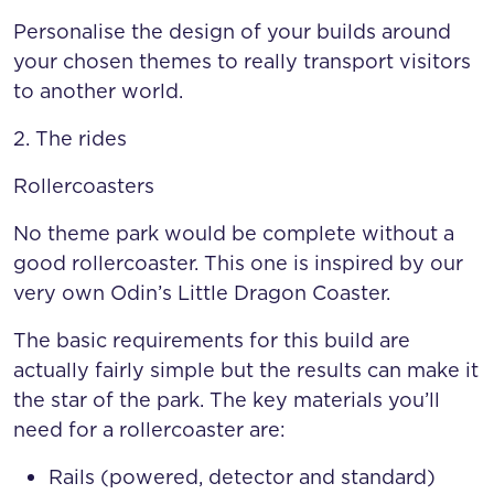
Personalise the design of your builds around
your chosen themes to really transport visitors
to another world.
2. The rides
Rollercoasters
No theme park would be complete without a
good rollercoaster. This one is inspired by our
very own Odin’s Little Dragon Coaster.
The basic requirements for this build are
actually fairly simple but the results can make it
the star of the park. The key materials you’ll
need for a rollercoaster are:
Rails (powered, detector and standard)