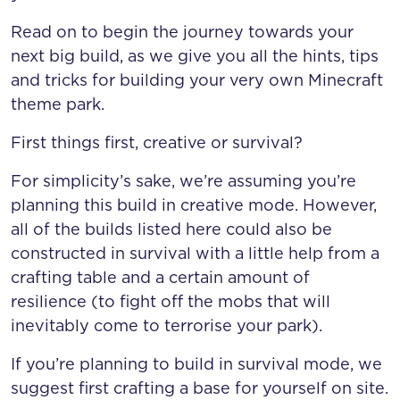
Read on to begin the journey towards your
next big build, as we give you all the hints, tips
and tricks for building your very own Minecraft
theme park.
First things first, creative or survival?
For simplicity’s sake, we’re assuming you’re
planning this build in creative mode. However,
all of the builds listed here could also be
constructed in survival with a little help from a
crafting table and a certain amount of
resilience (to fight off the mobs that will
inevitably come to terrorise your park).
If you’re planning to build in survival mode, we
suggest first crafting a base for yourself on site.