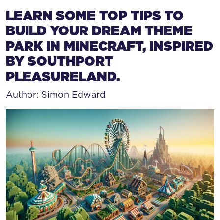
HOW TO BUILD A THEME
LEARN SOME TOP TIPS TO
BUILD YOUR DREAM THEME
PARK IN MINECRAFT, INSPIRED
BY SOUTHPORT
PLEASURELAND.
Author: Simon Edward