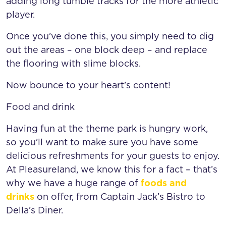
adding long tumble tracks for the more athletic
player.
Once you’ve done this, you simply need to dig
out the areas – one block deep – and replace
the flooring with slime blocks.
Now bounce to your heart’s content!
Food and drink
Having fun at the theme park is hungry work,
so you’ll want to make sure you have some
delicious refreshments for your guests to enjoy.
At Pleasureland, we know this for a fact – that’s
why we have a huge range of
foods and
drinks
on offer, from Captain Jack’s Bistro to
Della’s Diner.