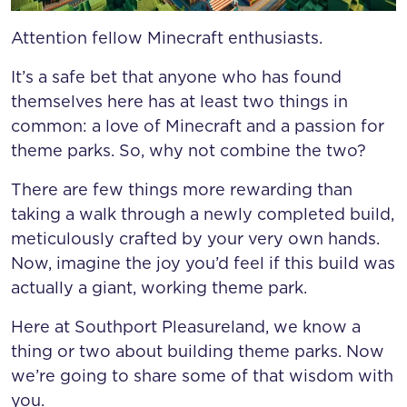
Attention fellow Minecraft enthusiasts.
It’s a safe bet that anyone who has found
themselves here has at least two things in
common: a love of Minecraft and a passion for
theme parks. So, why not combine the two?
There are few things more rewarding than
taking a walk through a newly completed build,
meticulously crafted by your very own hands.
Now, imagine the joy you’d feel if this build was
actually a giant, working theme park.
Here at Southport Pleasureland, we know a
thing or two about building theme parks. Now
we’re going to share some of that wisdom with
you.