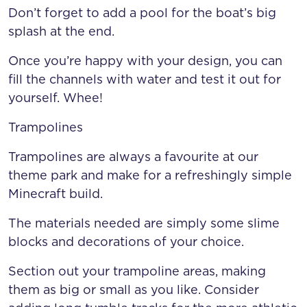
Don’t forget to add a pool for the boat’s big
splash at the end.
Once you’re happy with your design, you can
fill the channels with water and test it out for
yourself. Whee!
Trampolines
Trampolines are always a favourite at our
theme park and make for a refreshingly simple
Minecraft build.
The materials needed are simply some slime
blocks and decorations of your choice.
Section out your trampoline areas, making
them as big or small as you like. Consider