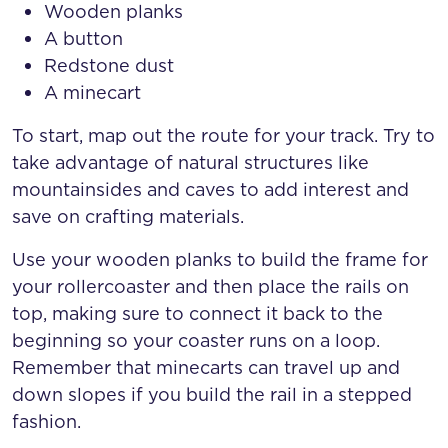
Wooden planks
A button
Redstone dust
A minecart
To start, map out the route for your track. Try to
take advantage of natural structures like
mountainsides and caves to add interest and
save on crafting materials.
Use your wooden planks to build the frame for
your rollercoaster and then place the rails on
top, making sure to connect it back to the
beginning so your coaster runs on a loop.
Remember that minecarts can travel up and
down slopes if you build the rail in a stepped
fashion.