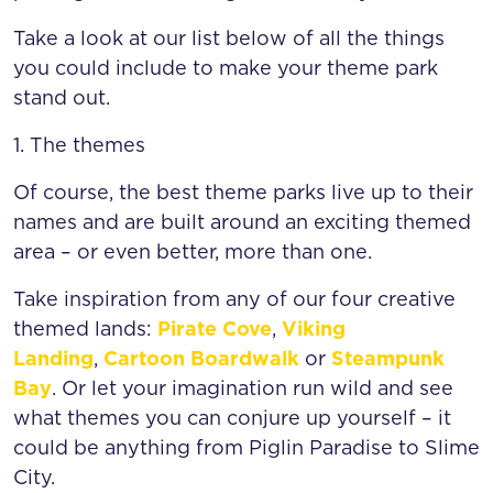
Take a look at our list below of all the things
you could include to make your theme park
stand out.
1. The themes
Of course, the best theme parks live up to their
names and are built around an exciting themed
area – or even better, more than one.
Take inspiration from any of our four creative
themed lands:
Pirate Cove
,
Viking
Landing
,
Cartoon Boardwalk
or
Steampunk
Bay
. Or let your imagination run wild and see
what themes you can conjure up yourself – it
could be anything from Piglin Paradise to Slime
City.