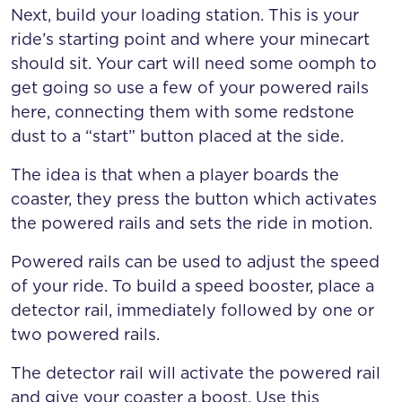
Next, build your loading station. This is your
ride’s starting point and where your minecart
should sit. Your cart will need some oomph to
get going so use a few of your powered rails
here, connecting them with some redstone
dust to a “start” button placed at the side.
The idea is that when a player boards the
coaster, they press the button which activates
the powered rails and sets the ride in motion.
Powered rails can be used to adjust the speed
of your ride. To build a speed booster, place a
detector rail, immediately followed by one or
two powered rails.
The detector rail will activate the powered rail
and give your coaster a boost. Use this