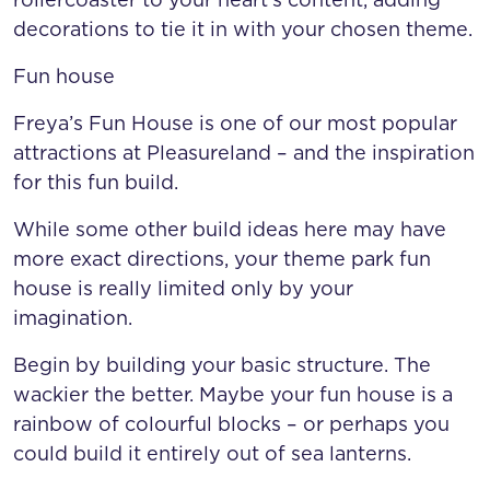
decorations to tie it in with your chosen theme.
Fun house
Freya’s Fun House is one of our most popular
attractions at Pleasureland – and the inspiration
for this fun build.
While some other build ideas here may have
more exact directions, your theme park fun
house is really limited only by your
imagination.
Begin by building your basic structure. The
wackier the better. Maybe your fun house is a
rainbow of colourful blocks – or perhaps you
could build it entirely out of sea lanterns.