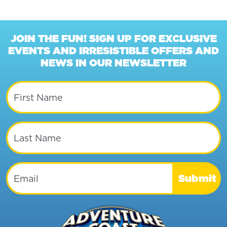
JOIN THE FUN! SIGN UP FOR EXCLUSIVE
EVENTS AND IRRESISTIBLE OFFERS AND
NEWS IN OUR NEWSLETTER
First Name
Last Name
Email
Submit