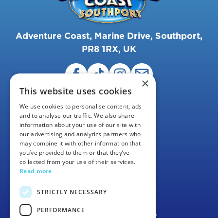
Adventure Coast, Marine Drive, Southport,
PR8 1RX, UK
×
This website uses cookies
We use cookies to personalise content, ads
and to analyse our traffic. We also share
information about your use of our site with
our advertising and analytics partners who
may combine it with other information that
FAQS
you’ve provided to them or that they’ve
collected from your use of their services.
CAREERS
Read more
CONTACT US
STRICTLY NECESSARY
PERFORMANCE
TERMS & CONDITIONS