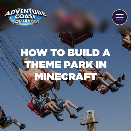
HOW TO BUILD A
THEME PARK IN
MINECRAFT