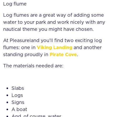
Log flume
Log flumes are a great way of adding some
water to your park and work nicely with any
nautical theme you might have chosen.
At Pleasureland you’ll find two exciting log
flumes: one in
Viking Landing
and another
standing proudly in
Pirate Cove
.
The materials needed are:
Slabs
Logs
Signs
A boat
And, of course, water