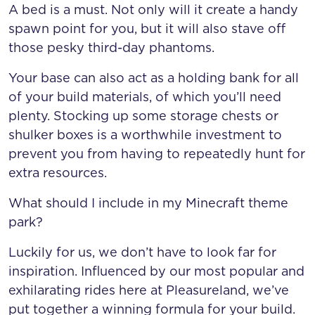
A bed is a must. Not only will it create a handy
spawn point for you, but it will also stave off
those pesky third-day phantoms.
Your base can also act as a holding bank for all
of your build materials, of which you’ll need
plenty. Stocking up some storage chests or
shulker boxes is a worthwhile investment to
prevent you from having to repeatedly hunt for
extra resources.
What should I include in my Minecraft theme
park?
Luckily for us, we don’t have to look far for
inspiration. Influenced by our most popular and
exhilarating rides here at Pleasureland, we’ve
put together a winning formula for your build.