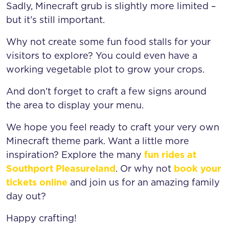
Sadly, Minecraft grub is slightly more limited –
but it’s still important.
Why not create some fun food stalls for your
visitors to explore? You could even have a
working vegetable plot to grow your crops.
And don’t forget to craft a few signs around
the area to display your menu.
We hope you feel ready to craft your very own
Minecraft theme park. Want a little more
inspiration? Explore the many
fun rides at
Southport Pleasureland
. Or why not
book your
tickets online
and join us for an amazing family
day out?
Happy crafting!