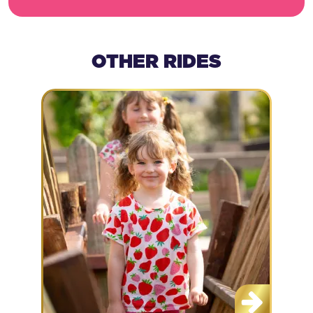
OTHER RIDES