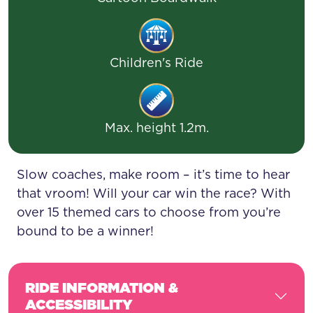
Children's Ride
Max. height 1.2m.
Slow coaches, make room – it’s time to hear
that vroom! Will your car win the race? With
over 15 themed cars to choose from you’re
bound to be a winner!
RIDE INFORMATION &
ACCESSIBILITY