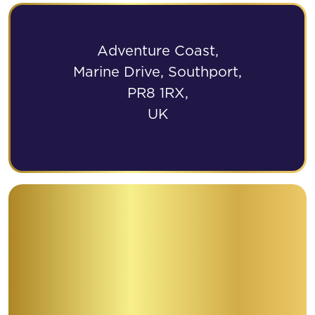
Adventure Coast,
Marine Drive, Southport,
PR8 1RX,
UK