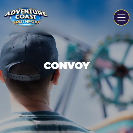
CONVOY