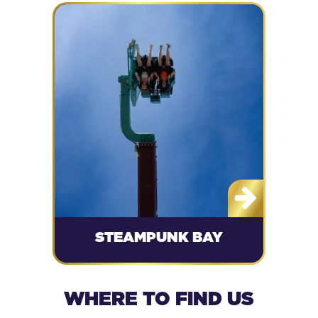
STEAMPUNK BAY
WHERE TO FIND US