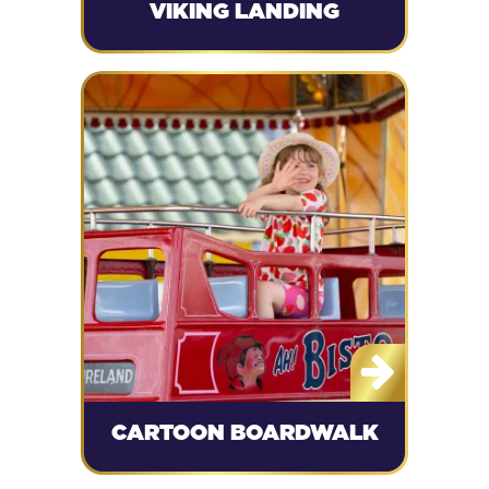
VIKING LANDING
CARTOON BOARDWALK