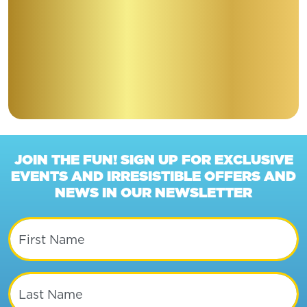
JOIN THE FUN! SIGN UP FOR EXCLUSIVE
EVENTS AND IRRESISTIBLE OFFERS AND
NEWS IN OUR NEWSLETTER
First Name
Last Name