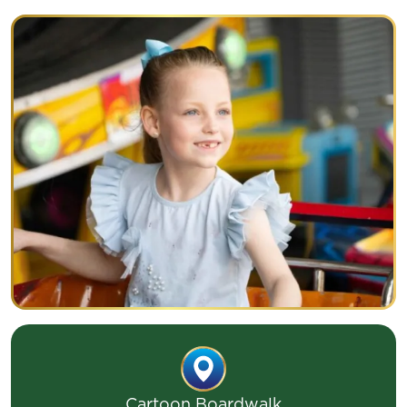
CONVOY
Cartoon Boardwalk