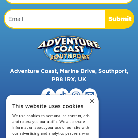
Email
Submit
Adventure Coast, Marine Drive, Southport,
PR8 1RX, UK
×
This website uses cookies
We use cookies to personalise content, ads
and to analyse our traffic. We also share
information about your use of our site with
our advertising and analytics partners who