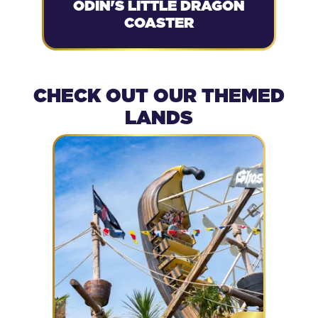
ODIN'S LITTLE DRAGON
COASTER
CHECK OUT OUR THEMED
LANDS