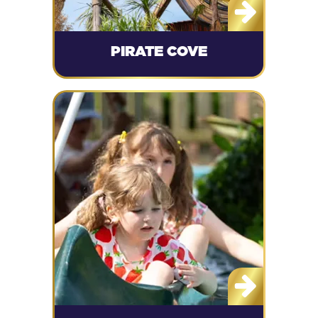
PIRATE COVE