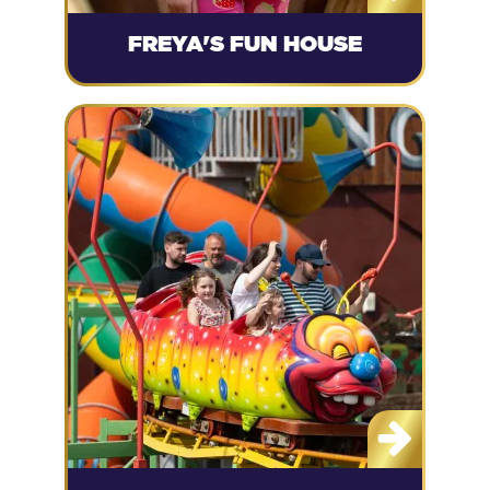
FREYA'S FUN HOUSE