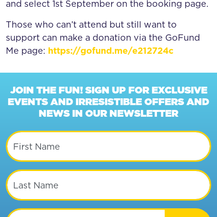
and select 1st September on the booking page.
Those who can’t attend but still want to
support can make a donation via the GoFund
Me page:
https://gofund.me/e212724c
JOIN THE FUN! SIGN UP FOR EXCLUSIVE
EVENTS AND IRRESISTIBLE OFFERS AND
NEWS IN OUR NEWSLETTER
First Name
Last Name
Email