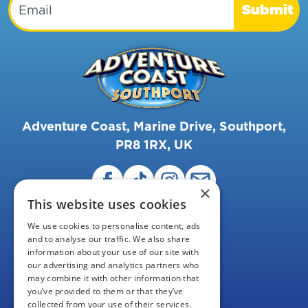
Submit
Adventure Coast, Marine Drive, Southport,
PR8 1RX, UK
×
This website uses cookies
We use cookies to personalise content, ads
and to analyse our traffic. We also share
information about your use of our site with
our advertising and analytics partners who
may combine it with other information that
FAQS
you’ve provided to them or that they’ve
collected from your use of their services.