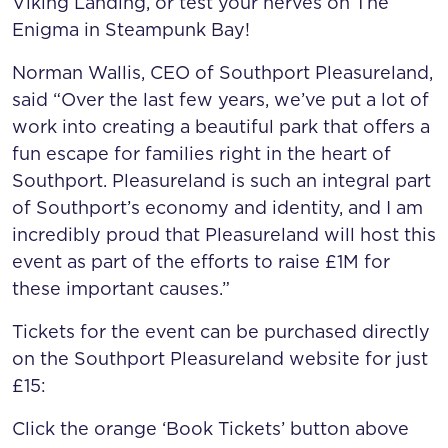
Viking Landing, or test your nerves on The
Enigma in Steampunk Bay!
Norman Wallis, CEO of Southport Pleasureland,
said “Over the last few years, we’ve put a lot of
work into creating a beautiful park that offers a
fun escape for families right in the heart of
Southport. Pleasureland is such an integral part
of Southport’s economy and identity, and I am
incredibly proud that Pleasureland will host this
event as part of the efforts to raise £1M for
these important causes.”
Tickets for the event can be purchased directly
on the Southport Pleasureland website for just
£15:
Click the orange ‘Book Tickets’ button above