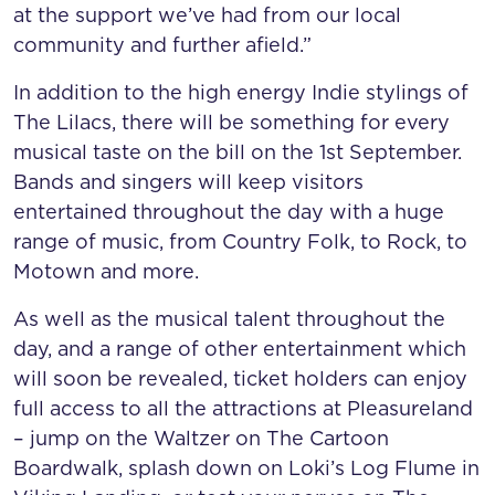
at the support we’ve had from our local
community and further afield.”
In addition to the high energy Indie stylings of
The Lilacs, there will be something for every
musical taste on the bill on the 1st September.
Bands and singers will keep visitors
entertained throughout the day with a huge
range of music, from Country Folk, to Rock, to
Motown and more.
As well as the musical talent throughout the
day, and a range of other entertainment which
will soon be revealed, ticket holders can enjoy
full access to all the attractions at Pleasureland
– jump on the Waltzer on The Cartoon
Boardwalk, splash down on Loki’s Log Flume in