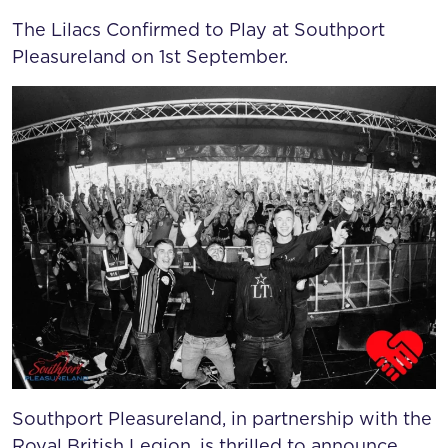
SOUTHPORT PLEASUREL
The Lilacs Confirmed to Play at Southport
Pleasureland on 1st September.
Southport Pleasureland, in partnership with the
Royal British Legion, is thrilled to announce