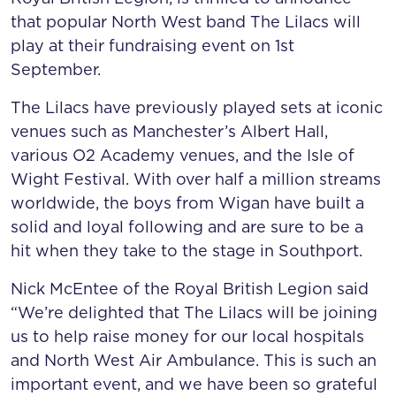
that popular North West band The Lilacs will
play at their fundraising event on 1st
September.
The Lilacs have previously played sets at iconic
venues such as Manchester’s Albert Hall,
various O2 Academy venues, and the Isle of
Wight Festival. With over half a million streams
worldwide, the boys from Wigan have built a
solid and loyal following and are sure to be a
hit when they take to the stage in Southport.
Nick McEntee of the Royal British Legion said
“We’re delighted that The Lilacs will be joining
us to help raise money for our local hospitals
and North West Air Ambulance. This is such an
important event, and we have been so grateful