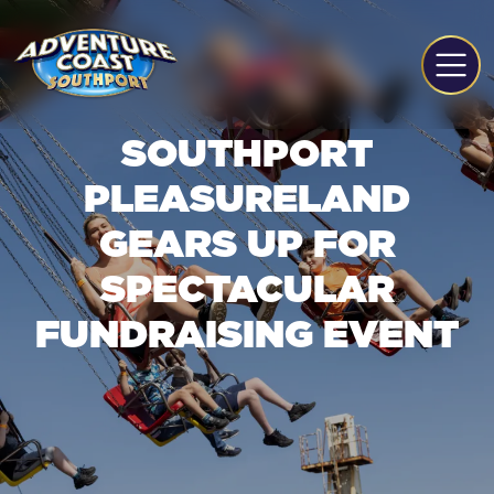
SOUTHPORT
PLEASURELAND
GEARS UP FOR
SPECTACULAR
FUNDRAISING EVENT