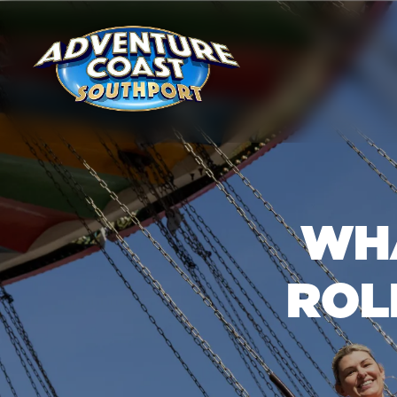
WHA
ROL