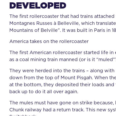
DEVELOPED
The first rollercoaster that had trains attached
Montagnes Russes à Belleville, which translate
Mountains of Belville”. It was built in Paris in 18
America takes on the rollercoaster
The first American rollercoaster started life i
as a coal mining train manned (or is it “muled
They were herded into the trains – along with
down from the top of Mount Pisgah. When the
at the bottom, they deposited their loads and 
back up to do it all over again.
The mules must have gone on strike because, 
Chunk railway had a return track. This new s