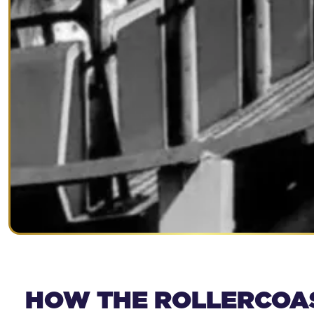
HOW THE ROLLERCOA