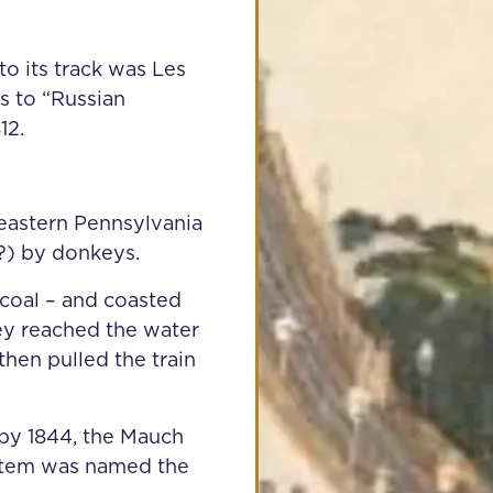
 to its track was Les
s to “Russian
12.
n eastern Pennsylvania
”?) by donkeys.
 coal – and coasted
y reached the water
then pulled the train
by 1844, the Mauch
ystem was named the