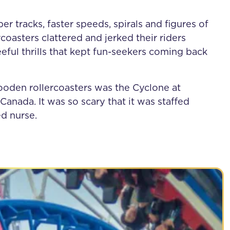
r tracks, faster speeds, spirals and figures of
coasters clattered and jerked their riders
eful thrills that kept fun-seekers coming back
ooden rollercoasters was the Cyclone at
Canada. It was so scary that it was staffed
ed nurse.