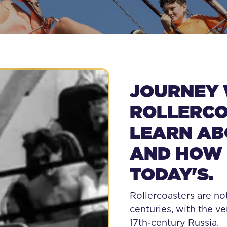
E FIRST ROLLE
JOURNEY 
ROLLERCO
LEARN ABO
AND HOW 
TODAY'S.
Rollercoasters are no
centuries, with the ve
17th-century Russia.