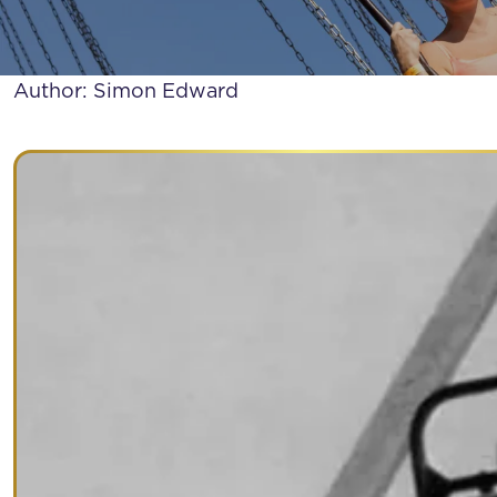
WHAT WERE TH
Author: Simon Edward