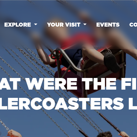
EXPLORE
YOUR VISIT
EVENTS
CO
T WERE THE F
LERCOASTERS L