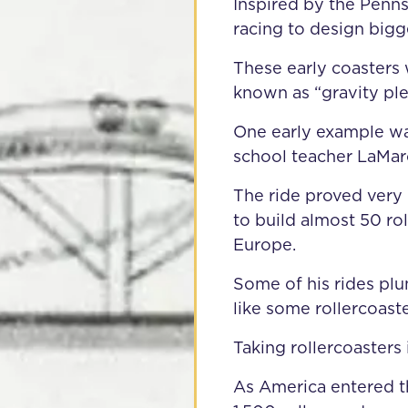
Inspired by the Penns
racing to design bigg
These early coasters
known as “gravity ple
One early example wa
school teacher LaMar
The ride proved very
to build almost 50 ro
Europe.
Some of his rides plu
like some rollercoast
Taking rollercoasters
As America entered t