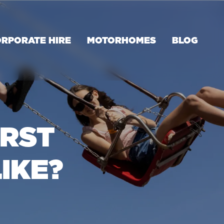
RPORATE HIRE
MOTORHOMES
BLOG
IRST
IKE?