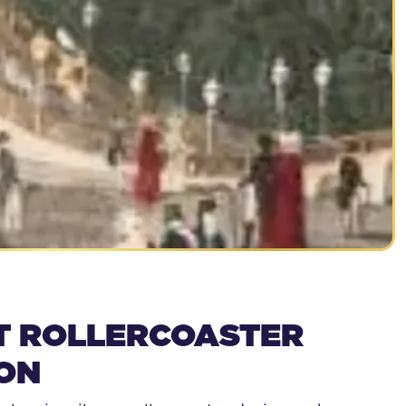
T ROLLERCOASTER
ON