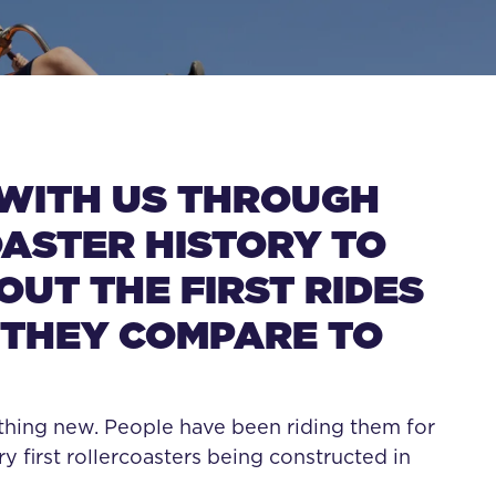
RCOASTERS LIK
WITH US THROUGH
ASTER HISTORY TO
UT THE FIRST RIDES
THEY COMPARE TO
thing new. People have been riding them for
ry first rollercoasters being constructed in