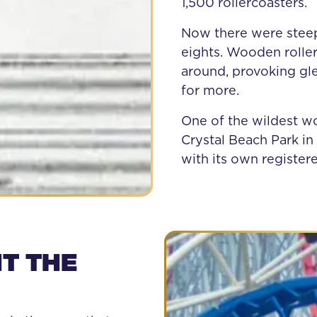
1,500 rollercoasters.
Now there were steepe
eights. Wooden roller
around, provoking gle
for more.
One of the wildest w
Crystal Beach Park in 
with its own register
T THE