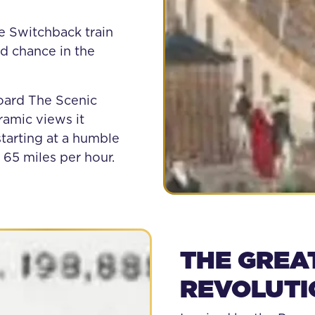
e Switchback train
d chance in the
oard The Scenic
ramic views it
tarting at a humble
 65 miles per hour.
THE GREA
REVOLUTI