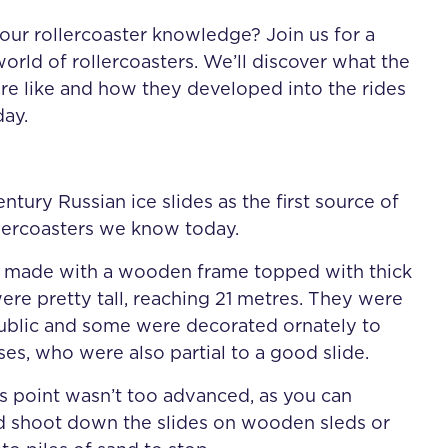
our rollercoaster knowledge? Join us for a
orld of rollercoasters. We’ll discover what the
were like and how they developed into the rides
ay.
tury Russian ice slides as the first source of
ollercoasters we know today.
e made with a wooden frame topped with thick
ere pretty tall, reaching 21 metres. They were
public and some were decorated ornately to
ses, who were also partial to a good slide.
s point wasn’t too advanced, as you can
d shoot down the slides on wooden sleds or