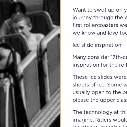
Want to swot up on y
journey through the w
first rollercoasters 
we know and love tod
Ice slide inspiration
Many consider 17th-cen
inspiration for the r
These ice slides wer
sheets of ice. Some w
usually open to the 
please the upper clas
The technology at thi
imagine. Riders woul