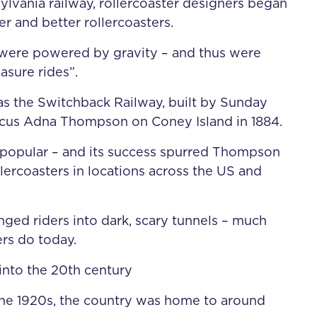
ylvania railway, rollercoaster designers began
er and better rollercoasters.
 were powered by gravity – and thus were
asure rides”.
s the Switchback Railway, built by Sunday
cus Adna Thompson on Coney Island in 1884.
 popular – and its success spurred Thompson
llercoasters in locations across the US and
nged riders into dark, scary tunnels – much
ers do today.
 into the 20th century
he 1920s, the country was home to around