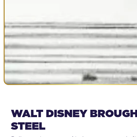
WALT DISNEY BROUGH
STEEL