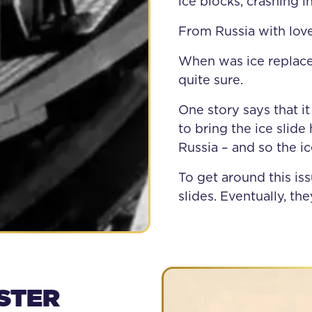
ice blocks, crashing i
From Russia with lov
When was ice replace
quite sure.
One story says that
to bring the ice sli
Russia – and so the i
To get around this is
slides. Eventually, t
STER