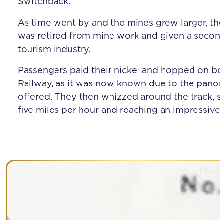
Switchback.
As time went by and the mines grew larger, th
was retired from mine work and given a secon
tourism industry.
Passengers paid their nickel and hopped on b
Railway, as it was now known due to the pano
offered. They then whizzed around the track, s
five miles per hour and reaching an impressive