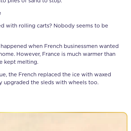
nto piles of sand to stop.
e
d with rolling carts? Nobody seems to be
 it happened when French businessmen wanted
de home. However, France is much warmer than
ce kept melting.
sue, the French replaced the ice with waxed
hey upgraded the sleds with wheels too.